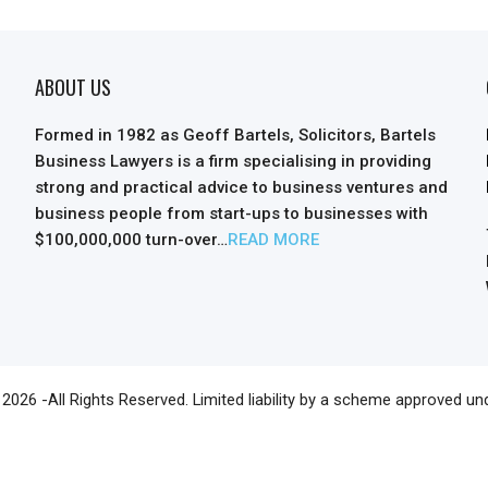
ABOUT US
Formed in 1982 as Geoff Bartels, Solicitors, Bartels
Business Lawyers is a firm specialising in providing
strong and practical advice to business ventures and
business people from start-ups to businesses with
$100,000,000 turn-over…
READ MORE
2026 -All Rights Reserved. Limited liability by a scheme approved un