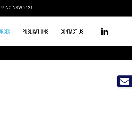
, EPPING NSW 2121
URCES
PUBLICATIONS
CONTACT US
LinkedIn