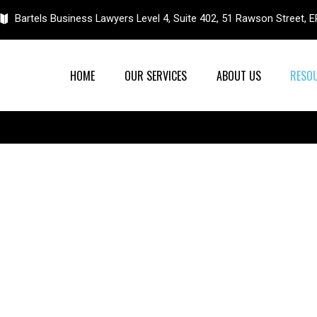
Bartels Business Lawyers Level 4, Suite 402, 51 Rawson Street
HOME
OUR SERVICES
ABOUT US
RESO
Resources