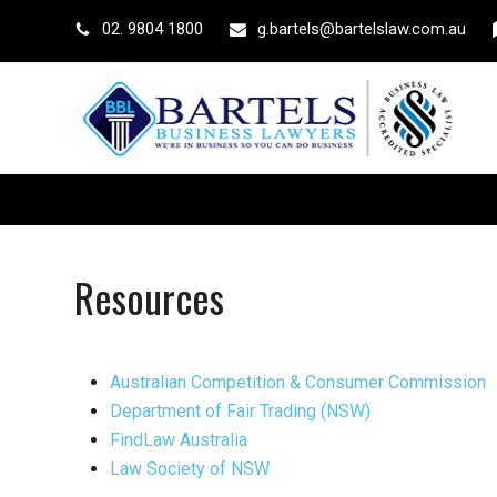
02. 9804 1800
g.bartels@bartelslaw.com.au
Resources
Australian Competition & Consumer Commission
Department of Fair Trading (NSW)
FindLaw Australia
Law Society of NSW