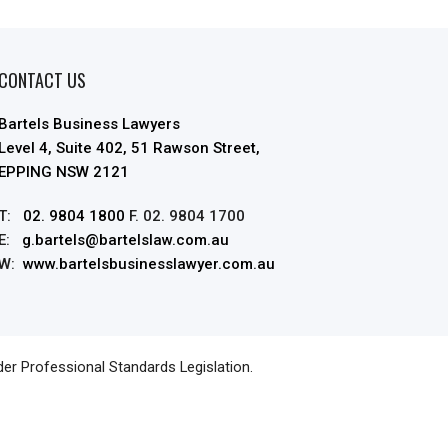
CONTACT US
Bartels Business Lawyers
Level 4, Suite 402, 51 Rawson Street,
EPPING NSW 2121
T:
02. 9804 1800
F. 02. 9804 1700
E:
g.bartels@bartelslaw.com.au
W:
www.bartelsbusinesslawyer.com.au
der Professional Standards Legislation.