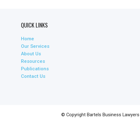
QUICK LINKS
Home
Our Services
About Us
Resources
Publications
Contact Us
© Copyright
Bartels Business Lawyers